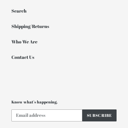
Search
Shipping/Returns
Who We Are
Contact Us
Know what's happening.
SUBSCRIBE