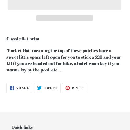
Classic flat brim
"Pocket Hat" meaning the top of these patches have a
sweet little space left open for you to stick a $20 and your
I.D if you are headed out for hike, a hotel room key if you
wanna lay by the pool, etc...
SHARE
TWEET
PIN
SHARE
TWEET
PIN IT
ON
ON
ON
FACEBOOK
TWITTER
PINTEREST
Quick links