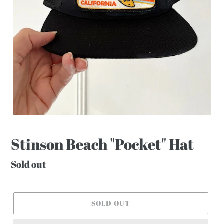
Stinson Beach "Pocket" Hat
Regular
Sold out
price
SOLD OUT