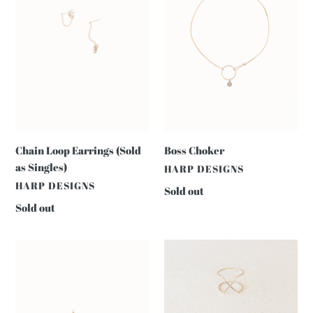
i
as
o
Singles)
n
:
Chain Loop Earrings (Sold
Boss Choker
as Singles)
VENDOR
HARP DESIGNS
VENDOR
HARP DESIGNS
Regular
Sold out
price
Regular
Sold out
price
Daisy
X
Hoops
RING