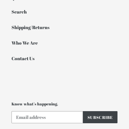
Search
Shipping/Returns
Who We Are
Contact Us
Know what's happening.
SUBSCRIBE