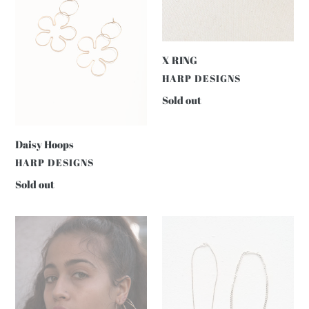
X RING
VENDOR
HARP DESIGNS
Regular
Sold out
price
Daisy Hoops
VENDOR
HARP DESIGNS
Regular
Sold out
price
EVERYDAY
SWEET
HAMMERED
NOTHING
HOOPS
HEART
CHAIN
DAINTY