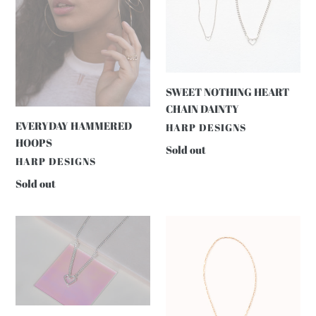
SWEET NOTHING HEART
CHAIN DAINTY
EVERYDAY HAMMERED
VENDOR
HARP DESIGNS
HOOPS
Regular
Sold out
VENDOR
HARP DESIGNS
price
Regular
Sold out
price
SWEET
Rodeo
NOTHING
Chain
HEART
CHAIN
CHUNKY