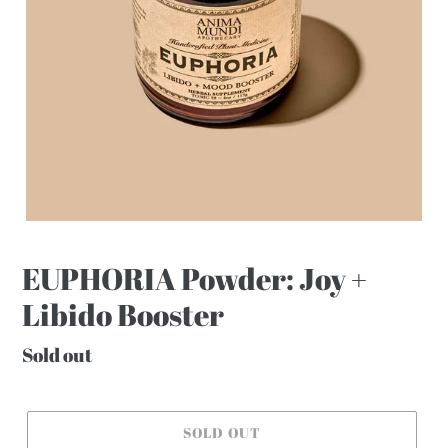
EUPHORIA Powder: Joy +
Libido Booster
Regular
Sold out
price
SOLD OUT