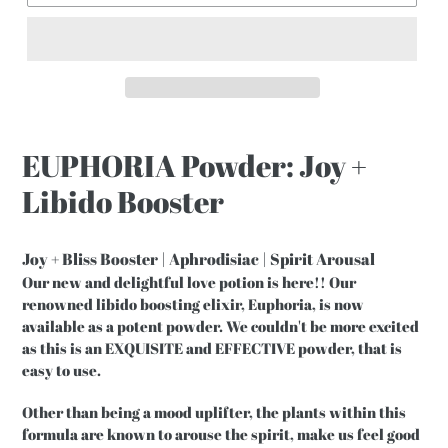
EUPHORIA Powder: Joy +
Libido Booster
Joy + Bliss Booster | Aphrodisiac | Spirit Arousal
Our new and delightful love potion is here!! Our
renowned libido boosting elixir, Euphoria, is now
available as a potent powder. We couldn't be more excited
as this is an EXQUISITE and EFFECTIVE powder, that is
easy to use.
Other than being a mood uplifter, the plants within this
formula are known to arouse the spirit, make us feel good