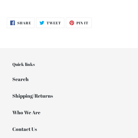
SHARE
TWEET
PIN
SHARE
TWEET
PIN IT
ON
ON
ON
FACEBOOK
TWITTER
PINTEREST
Quick links
Search
Shipping/Returns
Who We Are
Contact Us