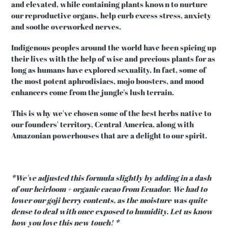
and elevated, while containing plants known to nurture
our reproductive organs, help curb excess stress, anxiety
and soothe overworked nerves.
Indigenous peoples around the world have been spicing up
their lives with the help of wise and precious plants for as
long as humans have explored sexuality. In fact, some of
the most potent aphrodisiacs, mojo boosters, and mood
enhancers come from the jungle’s lush terrain.
This is why we've chosen some of the best herbs native to
our founders' territory, Central America, along with
Amazonian powerhouses that are a delight to our spirit.
*We've adjusted this formula slightly by adding in a dash
of our heirloom + organic cacao from Ecuador. We had to
lower our goji berry contents, as the moisture was quite
dense to deal with once exposed to humidity. Let us know
how you love this new touch! *