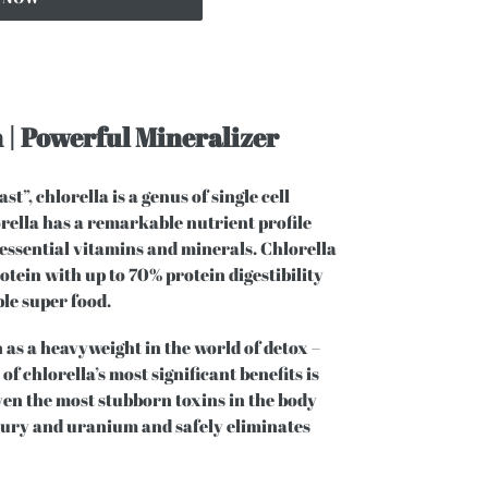
 | Powerful Mineralizer
t”, chlorella is a genus of single cell
rella has a remarkable nutrient profile
essential vitamins and minerals. Chlorella
ein with up to 70% protein digestibility
ble super food.
as a heavyweight in the world of detox –
of chlorella’s most significant benefits is
even the most stubborn toxins in the body
ury and uranium and safely eliminates