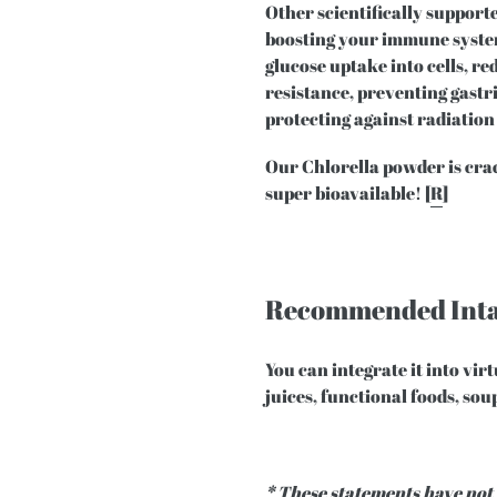
Other scientifically supporte
boosting your immune system
glucose uptake into cells, r
resistance, preventing gastr
protecting against radiation
Our Chlorella powder is crac
super bioavailable! [
R
]
Recommended Int
You can integrate it into vir
juices, functional foods, so
* These statements have not