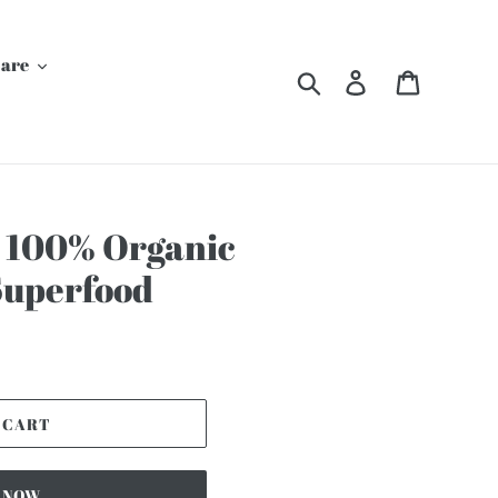
Care
Search
Log in
Cart
 100% Organic
Superfood
 CART
T NOW