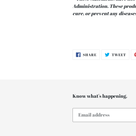
Administration. These produc
cure, or prevent any diseases
SHARE
TWE
SHARE
TWEET
ON
ON
FACEBOOK
TWI
Know what's happening.