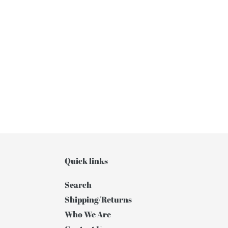
Quick links
Search
Shipping/Returns
Who We Are