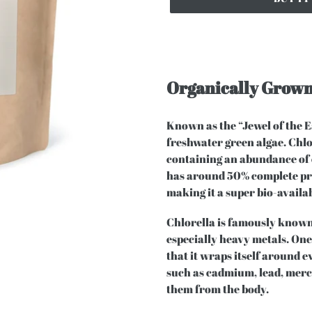
Organically Grown
Known as the “Jewel of the Eas
freshwater green algae. Chlo
containing an abundance of 
has around 50% complete prot
making it a super bio-availa
Chlorella is famously known 
especially heavy metals. One 
that it wraps itself around 
such as cadmium, lead, merc
them from the body.