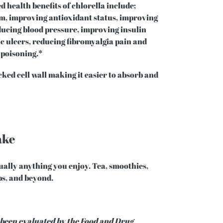
d health benefits of chlorella include;
, improving antioxidant status, improving
educing blood pressure, improving insulin
ic ulcers, reducing fibromyalgia pain and
 poisoning.*
ked cell wall making it easier to absorb and
ake
tually anything you enjoy. Tea, smoothies,
ups, and beyond.
 been evaluated by the Food and Drug