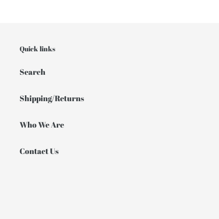
Quick links
Search
Shipping/Returns
Who We Are
Contact Us