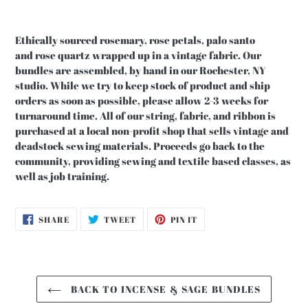
Ethically sourced rosemary, rose petals, palo santo
and rose quartz wrapped up in a vintage fabric. Our
bundles are assembled, by hand in our Rochester, NY
studio. While we try to keep stock of product and ship
orders as soon as possible, please allow 2-3 weeks for
turnaround time. All of our string, fabric, and ribbon is
purchased at a local non-profit shop that sells vintage and
deadstock sewing materials. Proceeds go back to the
community, providing sewing and textile based classes, as
well as job training.
SHARE
TWEET
PIN
SHARE
TWEET
PIN IT
ON
ON
ON
FACEBOOK
TWITTER
PINTEREST
BACK TO INCENSE & SAGE BUNDLES