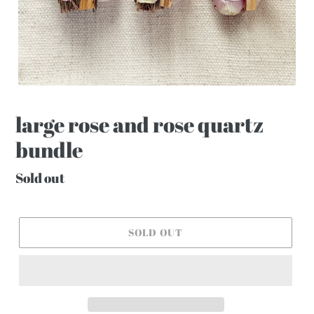
large rose and rose quartz
bundle
Regular
Sold out
price
SOLD OUT