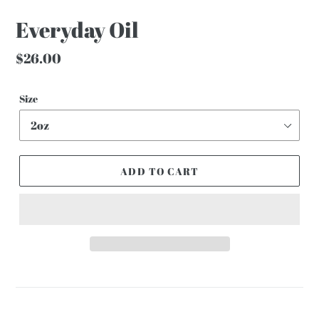
Everyday Oil
Regular
$26.00
price
Size
ADD TO CART