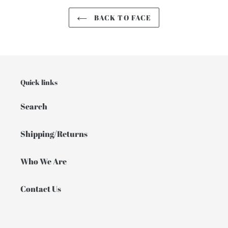
BACK TO FACE
Quick links
Search
Shipping/Returns
Who We Are
Contact Us