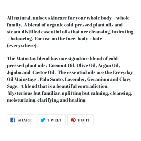
All natural, unisex skincare for your whole body + whole
family. A blend of organic cold-pressed plant oils and
steam-distilled essential oils that are cleansing, hydrating
+ balancing. For use on the face, body + hair
(everywhere).
The Mainstay blend has our signature blend of cold-
pressed plant oils; Coconut Oil, Olive Oil, Argan Oil,
Jojoba and Castor Oil. The essential oils are the Everyday
Oil Mainstays : Palo Santo, Lavender, Geranium and Clary
Sage. A blend that is a beautiful contradiction.
Mysterious but familiar, uplifting but calming, cleansing,
moisturizing, clarifying and healing.
SHARE
TWEET
PIN
SHARE
TWEET
PIN IT
ON
ON
ON
FACEBOOK
TWITTER
PINTEREST