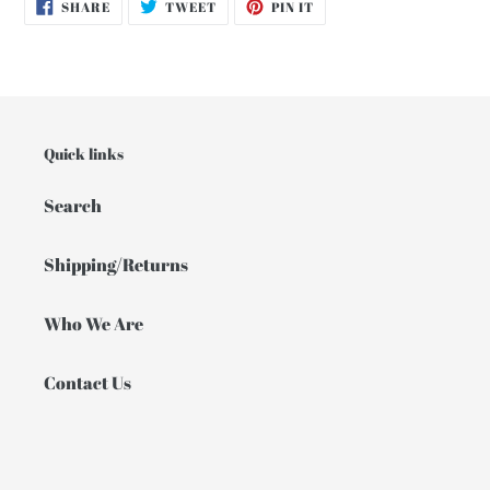
SHARE
TWEET
PIN
SHARE
TWEET
PIN IT
ON
ON
ON
FACEBOOK
TWITTER
PINTEREST
Quick links
Search
Shipping/Returns
Who We Are
Contact Us