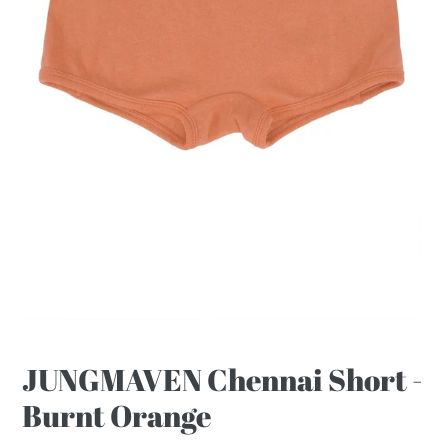
JUNGMAVEN Chennai Short -
Burnt Orange