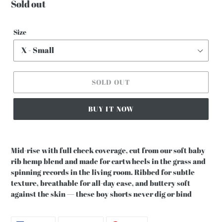
Regular
Sold out
price
Size
SOLD OUT
BUY IT NOW
Mid-rise with full cheek coverage, cut from our soft baby
rib hemp blend and made for cartwheels in the grass and
spinning records in the living room. Ribbed for subtle
texture, breathable for all-day ease, and buttery soft
against the skin — these boy shorts never dig or bind