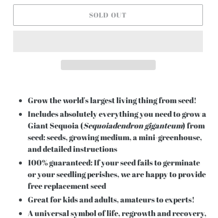
SOLD OUT
Grow the world's largest living thing from seed!
Includes absolutely everything you need to grow a
Giant Sequoia (
Sequoiadendron giganteum
) from
seed: seeds, growing medium, a mini-greenhouse,
and detailed instructions
100% guaranteed: If your seed fails to germinate
or your seedling perishes, we are happy to provide
free replacement seed
Great for kids and adults, amateurs to experts!
A universal symbol of life, regrowth and recovery,