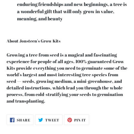
enduring friendships and new beginnings, a tree is
a wonderful gift that will only grow in value,
meaning, and beauty
About Jonsteen's Grow Kits
Growing a tree from seed is a magical and fascinating
experience for people of all ages. 100% guaranteed Grow
Kits provide everything you need to germinate some of the
world's largest and most interesting tree species from
seed — seeds, growing medium, a mini-greenhouse, and
detailed instructions, which lead you through the whole
process, from cold-stratifying your seeds to germination
and transplanting.
SHARE
TWEET
PIN
SHARE
TWEET
PIN IT
ON
ON
ON
FACEBOOK
TWITTER
PINTEREST