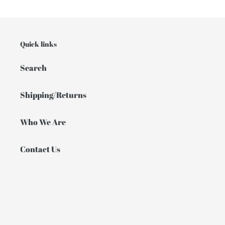
Quick links
Search
Shipping/Returns
Who We Are
Contact Us