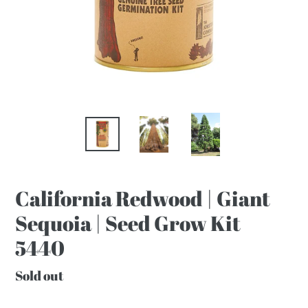
California Redwood | Giant
Sequoia | Seed Grow Kit
5440
Regular
Sold out
price