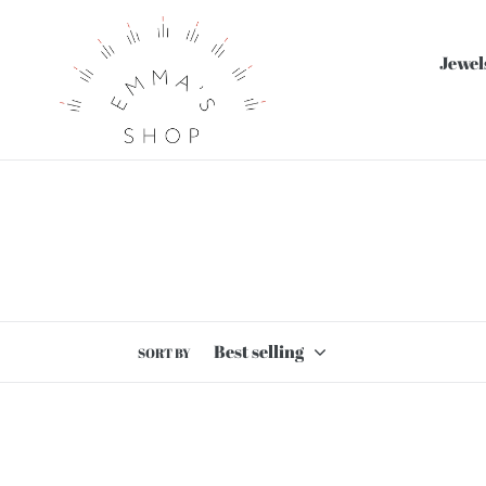
Skip
to
Jewel
content
SORT BY