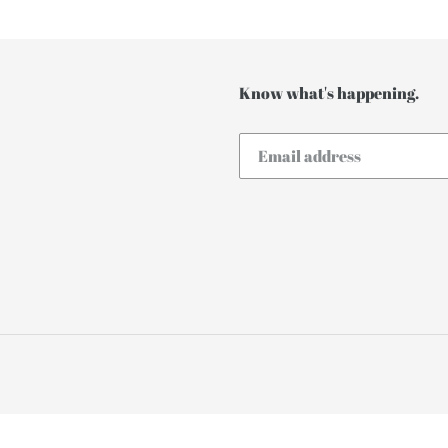
t
i
o
Know what's happening.
n
: