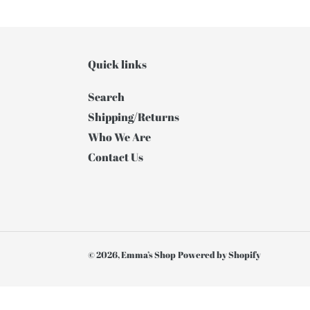
Quick links
Search
Shipping/Returns
Who We Are
Contact Us
© 2026,
Emma’s Shop
Powered by Shopify
Use