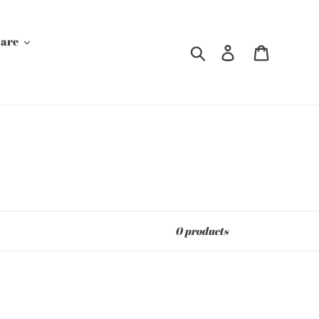
Care
Search
Log in
Cart
0 products