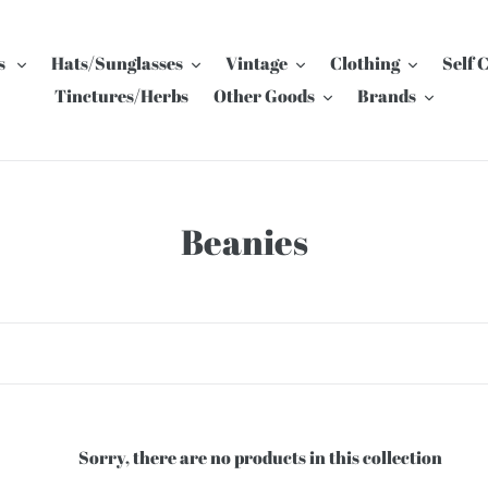
s
Hats/Sunglasses
Vintage
Clothing
Self 
Tinctures/Herbs
Other Goods
Brands
C
Beanies
o
l
l
e
c
Sorry, there are no products in this collection